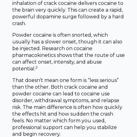
inhalation of crack cocaine delivers cocaine to
the brain very quickly. This can create a rapid,
powerful dopamine surge followed by a hard
crash.
Powder cocaine is often snorted, which
usually has a slower onset, though it can also
be injected. Research on cocaine
pharmacokinetics shows that the route of use
can affect onset, intensity, and abuse
2
potential.
That doesn’t mean one form is “less serious”
than the other. Both crack cocaine and
powder cocaine can lead to cocaine use
disorder, withdrawal symptoms, and relapse
risk. The main difference is often how quickly
the effects hit and how sudden the crash
feels. No matter which form you used,
professional support can help you stabilize
and begin recovery.