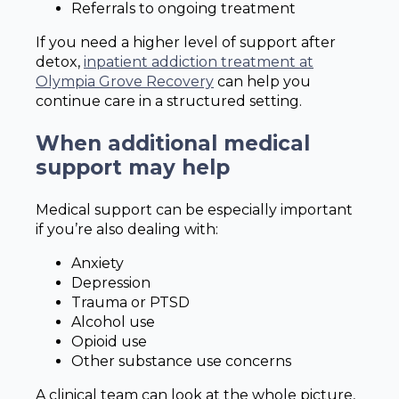
Referrals to ongoing treatment
If you need a higher level of support after
detox,
inpatient addiction treatment at
Olympia Grove Recovery
can help you
continue care in a structured setting.
When additional medical
support may help
Medical support can be especially important
if you’re also dealing with:
Anxiety
Depression
Trauma or PTSD
Alcohol use
Opioid use
Other substance use concerns
A clinical team can look at the whole picture,