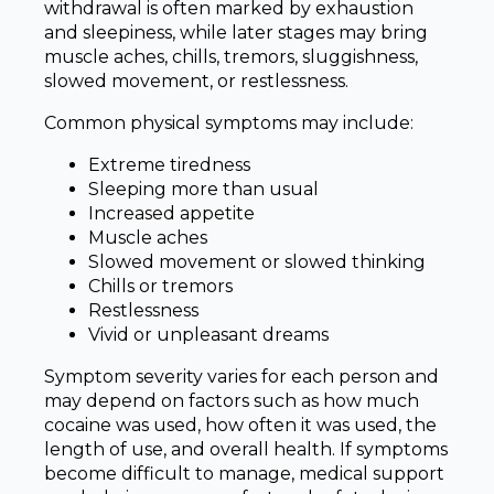
withdrawal is often marked by exhaustion
and sleepiness, while later stages may bring
muscle aches, chills, tremors, sluggishness,
slowed movement, or restlessness.
Common physical symptoms may include:
Extreme tiredness
Sleeping more than usual
Increased appetite
Muscle aches
Slowed movement or slowed thinking
Chills or tremors
Restlessness
Vivid or unpleasant dreams
Symptom severity varies for each person and
may depend on factors such as how much
cocaine was used, how often it was used, the
length of use, and overall health. If symptoms
become difficult to manage, medical support