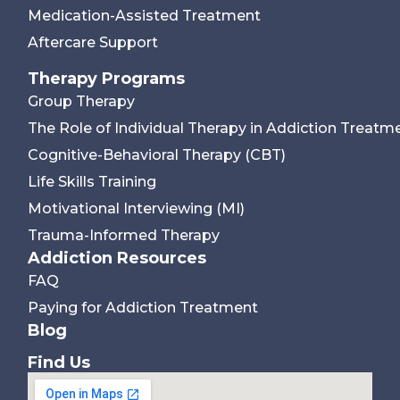
Medication-Assisted Treatment
Aftercare Support
Therapy Programs
Group Therapy
The Role of Individual Therapy in Addiction Treatm
Cognitive-Behavioral Therapy (CBT)
Life Skills Training
Motivational Interviewing (MI)
Trauma-Informed Therapy
Addiction Resources
FAQ
Paying for Addiction Treatment
Blog
Find Us