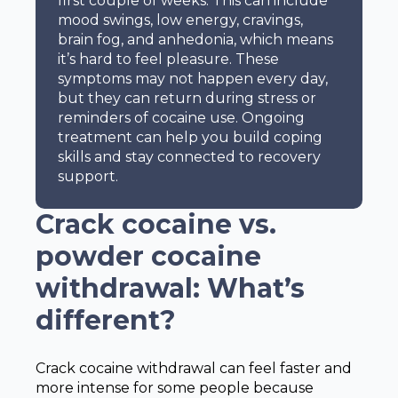
first couple of weeks. This can include
mood swings, low energy, cravings,
brain fog, and anhedonia, which means
it’s hard to feel pleasure. These
symptoms may not happen every day,
but they can return during stress or
reminders of cocaine use. Ongoing
treatment can help you build coping
skills and stay connected to recovery
support.
Crack cocaine vs.
powder cocaine
withdrawal: What’s
different?
Crack cocaine withdrawal can feel faster and
more intense for some people because