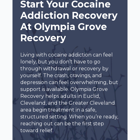
Start Your Cocaine
Addiction Recovery
At Olympia Grove
Recovery
Living with cocaine addiction can feel
lonely, but you don’t have to go
through withdrawal or recovery by
yourself. The crash, cravings, and
depression can feel overwhelming, but
support is available. Olympia Grove
Recovery helps adults in Euclid,
Cleveland, and the Greater Cleveland
area begin treatment in a safe,
structured setting. When you’re ready,
reaching out can be the first step
toward relief.