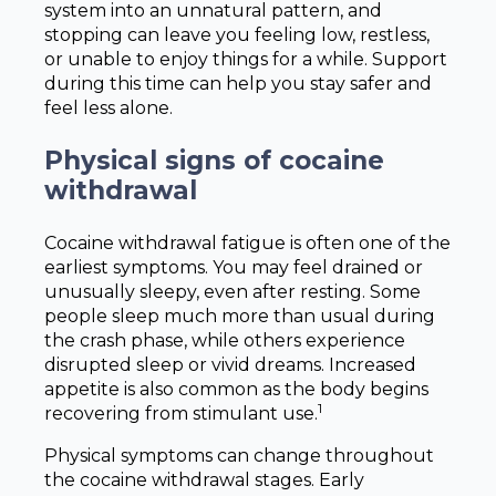
system into an unnatural pattern, and
stopping can leave you feeling low, restless,
or unable to enjoy things for a while. Support
during this time can help you stay safer and
feel less alone.
Physical signs of cocaine
withdrawal
Cocaine withdrawal fatigue is often one of the
earliest symptoms. You may feel drained or
unusually sleepy, even after resting. Some
people sleep much more than usual during
the crash phase, while others experience
disrupted sleep or vivid dreams. Increased
appetite is also common as the body begins
1
recovering from stimulant use.
Physical symptoms can change throughout
the cocaine withdrawal stages. Early