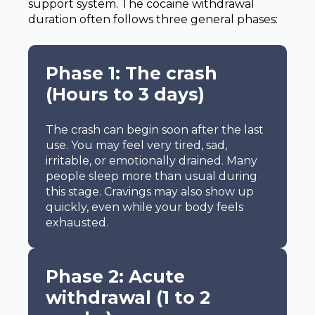
support system. The cocaine withdrawal
duration often follows three general phases:
Phase 1: The crash
(Hours to 3 days)
The crash can begin soon after the last
use. You may feel very tired, sad,
irritable, or emotionally drained. Many
people sleep more than usual during
this stage. Cravings may also show up
quickly, even while your body feels
exhausted.
Phase 2: Acute
withdrawal (1 to 2