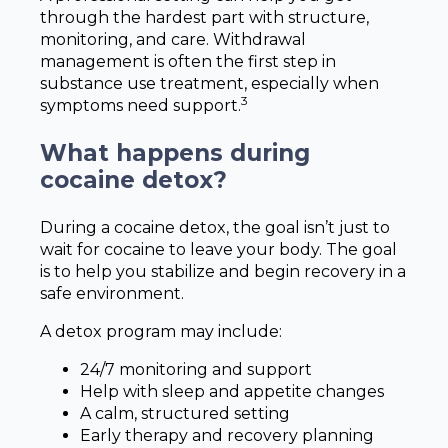
through the hardest part with structure,
monitoring, and care. Withdrawal
management is often the first step in
substance use treatment, especially when
3
symptoms need support.
What happens during
cocaine detox?
During a cocaine detox, the goal isn’t just to
wait for cocaine to leave your body. The goal
is to help you stabilize and begin recovery in a
safe environment.
A detox program may include:
24/7 monitoring and support
Help with sleep and appetite changes
A calm, structured setting
Early therapy and recovery planning