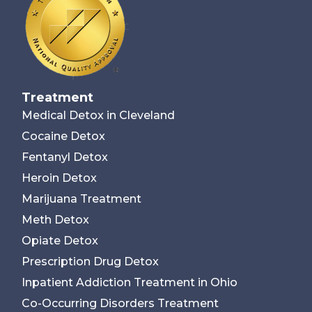
Treatment
Medical Detox in Cleveland
Cocaine Detox
Fentanyl Detox
Heroin Detox
Marijuana Treatment
Meth Detox
Opiate Detox
Prescription Drug Detox
Inpatient Addiction Treatment in Ohio
Co-Occurring Disorders Treatment