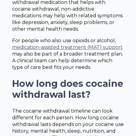
withdrawal medication that helps with
cocaine withdrawal, non-addictive
medications may help with related symptoms
like depression, anxiety, sleep problems, or
other mental health needs.
For people who also use opioids or alcohol,
medication-assisted treatment (MAT) support
may also be part of a broader treatment plan.
A clinical team can help determine which
type of care best fits your needs.
How long does cocaine
withdrawal last?
The cocaine withdrawal timeline can look
different for each person. How long cocaine
withdrawal lasts depends on your cocaine use
history, mental health, sleep, nutrition, and