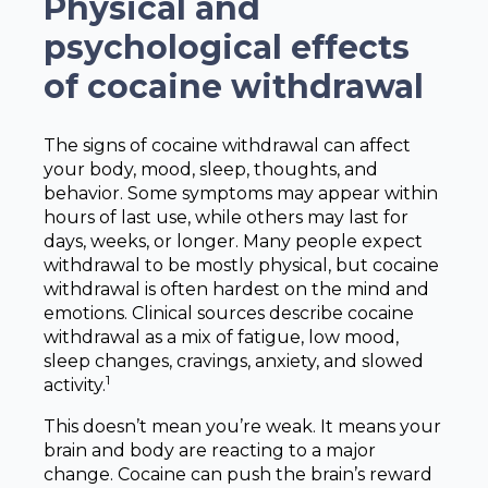
Physical and
psychological effects
of cocaine withdrawal
The signs of cocaine withdrawal can affect
your body, mood, sleep, thoughts, and
behavior. Some symptoms may appear within
hours of last use, while others may last for
days, weeks, or longer. Many people expect
withdrawal to be mostly physical, but cocaine
withdrawal is often hardest on the mind and
emotions. Clinical sources describe cocaine
withdrawal as a mix of fatigue, low mood,
sleep changes, cravings, anxiety, and slowed
1
activity.
This doesn’t mean you’re weak. It means your
brain and body are reacting to a major
change. Cocaine can push the brain’s reward