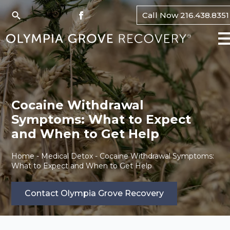
Call Now 216.438.8351
Search
for:
Cocaine Withdrawal
Symptoms: What to Expect
and When to Get Help
Home
-
Medical Detox
-
Cocaine Withdrawal Symptoms:
What to Expect and When to Get Help
Contact Olympia Grove Recovery