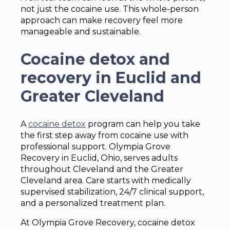
not just the cocaine use. This whole-person
approach can make recovery feel more
manageable and sustainable.
Cocaine detox and
recovery in Euclid and
Greater Cleveland
A
cocaine detox
program can help you take
the first step away from cocaine use with
professional support. Olympia Grove
Recovery in Euclid, Ohio, serves adults
throughout Cleveland and the Greater
Cleveland area. Care starts with medically
supervised stabilization, 24/7 clinical support,
and a personalized treatment plan.
At Olympia Grove Recovery, cocaine detox