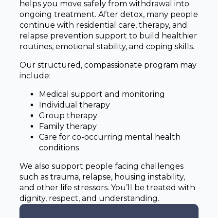
helps you move safely from withdrawal into
ongoing treatment. After detox, many people
continue with residential care, therapy, and
relapse prevention support to build healthier
routines, emotional stability, and coping skills.
Our structured, compassionate program may
include:
Medical support and monitoring
Individual therapy
Group therapy
Family therapy
Care for co-occurring mental health
conditions
We also support people facing challenges
such as trauma, relapse, housing instability,
and other life stressors. You’ll be treated with
dignity, respect, and understanding.