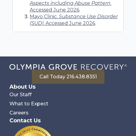
Aspects including Abuse Pattern
.
Accessed June 2026
.
Mayo Clinic.
Substance Use Disorder
(SUD)
. Accessed June 2026
.
Call Today 216.438.8351
About Us
Our Staff
What to Expect
Careers
Contact Us