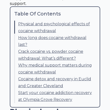
support.
Table Of Contents
Physical and psychological effects of
cocaine withdrawal
How long does cocaine withdrawal
last?
Crack cocaine vs. powder cocaine
withdrawal: What’s different?
Why medical support matters during
cocaine withdrawal
Cocaine detox and recovery in Euclid
and Greater Cleveland
Start your cocaine addiction recovery
at Olympia Grove Recovery