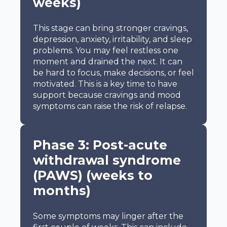
weeks)
This stage can bring stronger cravings,
depression, anxiety, irritability, and sleep
problems. You may feel restless one
moment and drained the next. It can
be hard to focus, make decisions, or feel
motivated. This is a key time to have
support because cravings and mood
symptoms can raise the risk of relapse.
Phase 3: Post-acute
withdrawal syndrome
(PAWS) (weeks to
months)
Some symptoms may linger after the