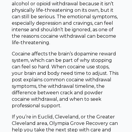
alcohol or opioid withdrawal because it isn’t
physically life-threatening on its own, but it
can still be serious. The emotional symptoms,
especially depression and cravings, can feel
intense and shouldn’t be ignored, as one of
the reasons cocaine withdrawal can become
life-threatening.
Cocaine affects the brain’s dopamine reward
system, which can be part of why stopping
can feel so hard. When cocaine use stops,
your brain and body need time to adjust. This
post explains common cocaine withdrawal
symptoms, the withdrawal timeline, the
difference between crack and powder
cocaine withdrawal, and when to seek
professional support.
If you’re in Euclid, Cleveland, or the Greater
Cleveland area, Olympia Grove Recovery can
help you take the next step with care and