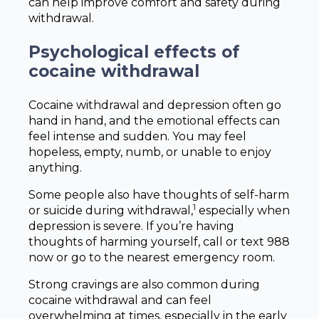
can help improve comfort and safety during
withdrawal.
Psychological effects of
cocaine withdrawal
Cocaine withdrawal and depression often go
hand in hand, and the emotional effects can
feel intense and sudden. You may feel
hopeless, empty, numb, or unable to enjoy
anything.
Some people also have thoughts of self-harm
1
or suicide during withdrawal,
especially when
depression is severe. If you’re having
thoughts of harming yourself, call or text 988
now or go to the nearest emergency room.
Strong cravings are also common during
cocaine withdrawal and can feel
overwhelming at times, especially in the early