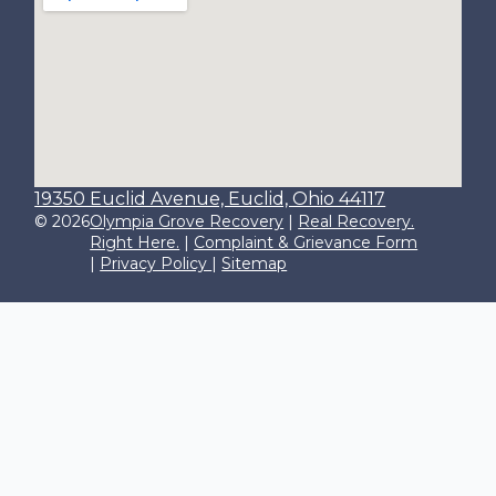
19350 Euclid Avenue, Euclid, Ohio 44117
© 2026
Olympia Grove Recovery
|
Real Recovery.
Right Here.
|
Complaint & Grievance Form
|
Privacy Policy
|
Sitemap