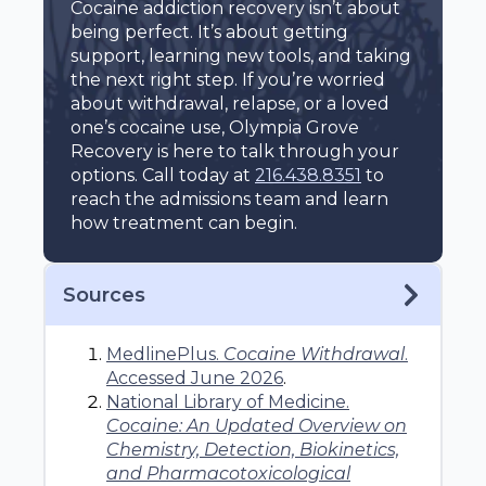
Cocaine addiction recovery isn’t about
being perfect. It’s about getting
support, learning new tools, and taking
the next right step. If you’re worried
about withdrawal, relapse, or a loved
one’s cocaine use, Olympia Grove
Recovery is here to talk through your
options. Call today at
216.438.8351
to
reach the admissions team and learn
how treatment can begin.
Sources
MedlinePlus.
Cocaine Withdrawal
.
Accessed June 2026
.
National Library of Medicine.
Cocaine: An Updated Overview on
Chemistry, Detection, Biokinetics,
and Pharmacotoxicological