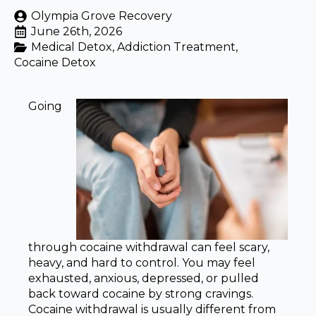
Olympia Grove Recovery
June 26th, 2026
Medical Detox
Addiction Treatment
Cocaine Detox
Going
through cocaine withdrawal can feel scary,
heavy, and hard to control. You may feel
exhausted, anxious, depressed, or pulled
back toward cocaine by strong cravings.
Cocaine withdrawal is usually different from