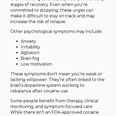
stages of recovery. Even when you're
committed to stopping, these urges can
make it difficult to stay on track and may
increase the risk of relapse.
Other psychological symptoms may include:
Anxiety
Irritability
Agitation
Brain fog
Low motivation
These symptoms don’t mean you’re weak or
lacking willpower. They’re often linked to the
brain’s dopamine system working to
rebalance after cocaine use.
Some people benefit from therapy, clinical
monitoring, and symptom-focused care.
While there isn’t an FDA-approved cocaine