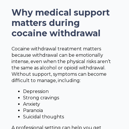
Why medical support
matters during
cocaine withdrawal
Cocaine withdrawal treatment matters
because withdrawal can be emotionally
intense, even when the physical risks aren’t
the same as alcohol or opioid withdrawal.
Without support, symptoms can become
difficult to manage, including:
Depression
Strong cravings
Anxiety
Paranoia
Suicidal thoughts
A professional setting can help you get